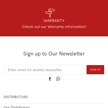
WARRANTY
Check out our Warranty information!
Sign up to Our Newsletter
DISTRIBUTORS
Our Distributors