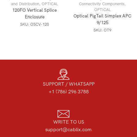
and Distribution
,
OPTICAL
Connectivity Components
,
120FO Vertical Splice
OPTICAL
Optical PigTail Simplex APC
Enclosure
9/125
SKU:
OSCV-120
SKU:
OT9
SUPPORT / WHATSAPP
+1 (786) 296 3788
WRITE TO US
support@cablix.com