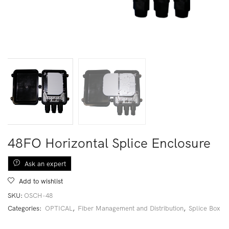
48FO Horizontal Splice Enclosure
Ask an expert
Add to wishlist
SKU:
OSCH-48
Categories:
OPTICAL
,
Fiber Management and Distribution
,
Splice Box