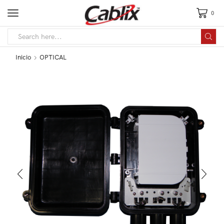
0
Inicio
OPTICAL