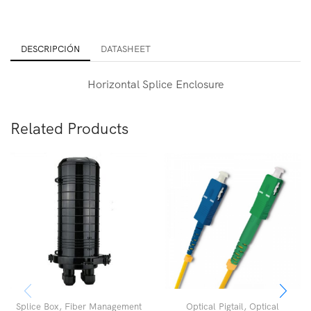
DESCRIPCIÓN
DATASHEET
Horizontal Splice Enclosure
Related Products
Splice Box
,
Fiber Management
Optical Pigtail
,
Optical