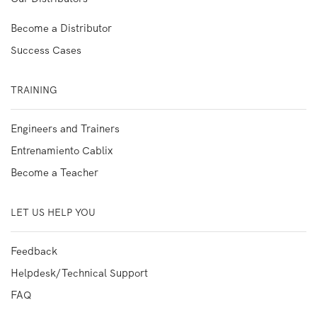
Become a Distributor
Success Cases
TRAINING
Engineers and Trainers
Entrenamiento Cablix
Become a Teacher
LET US HELP YOU
Feedback
Helpdesk/Technical Support
FAQ