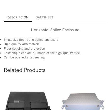
DESCRIPCIÓN
DATASHEET
Horizontal Splice Enclosure
Small size fiber optic splice enclosure
High quality ABS material
Fiber splicing and protection
Fastening piece are all made of the high-quality steel
Can be opened after sealing
Related Products