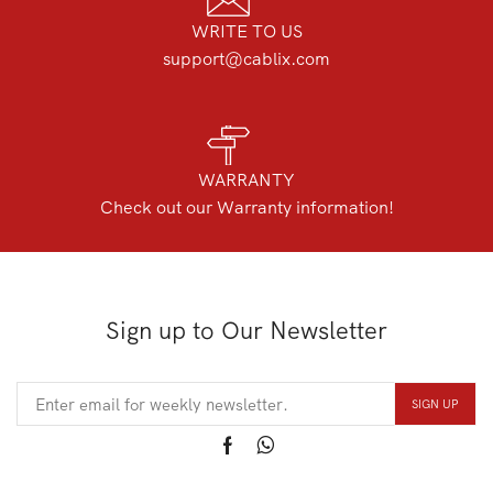
WRITE TO US
support@cablix.com
WARRANTY
Check out our Warranty information!
Sign up to Our Newsletter