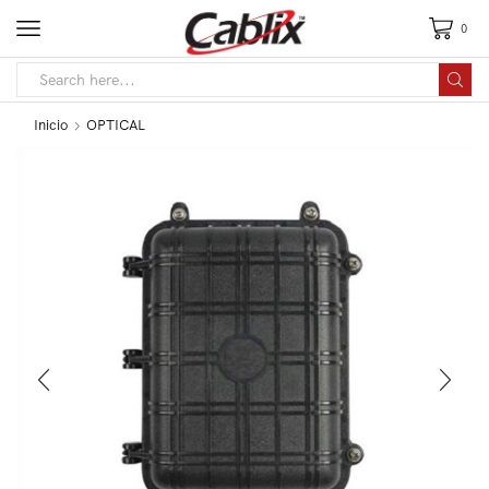
0
Inicio
OPTICAL