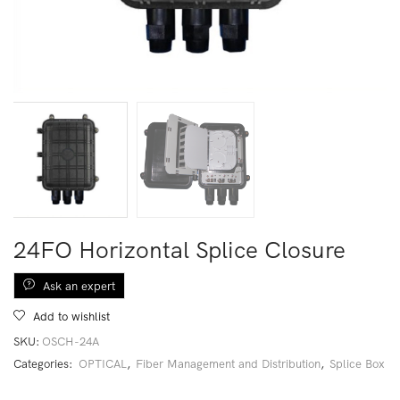
24FO Horizontal Splice Closure
Ask an expert
Add to wishlist
SKU:
OSCH-24A
Categories:
OPTICAL
,
Fiber Management and Distribution
,
Splice Box