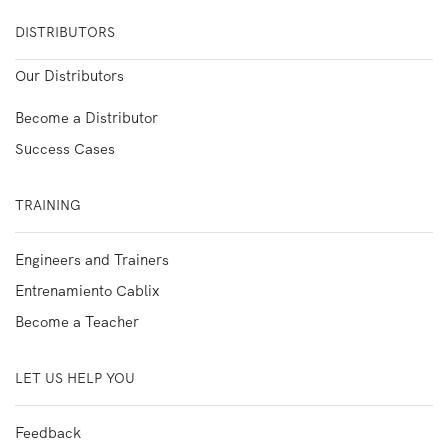
DISTRIBUTORS
Our Distributors
Become a Distributor
Success Cases
TRAINING
Engineers and Trainers
Entrenamiento Cablix
Become a Teacher
LET US HELP YOU
Feedback