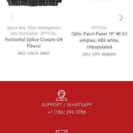
Splice Box
,
Fiber Management
OPTICAL
and Distribution
,
OPTICAL
Optic Patch Panel 19″ 48 SC
Horizontal Splice Closure (24
simplex, ABS white,
Fibers)
Unpopulated
SKU:
OSCH-24AH
SKU:
OPP-0648AW
SUPPORT / WHATSAPP
+1 (786) 296 3788