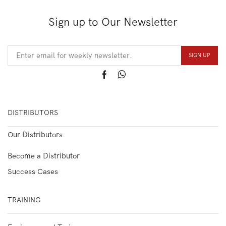
Sign up to Our Newsletter
DISTRIBUTORS
Our Distributors
Become a Distributor
Success Cases
TRAINING