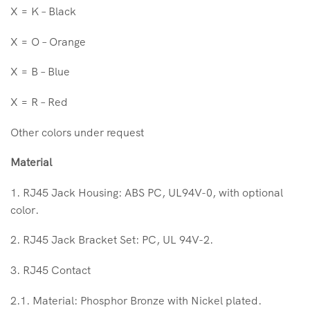
X = K – Black
X = O – Orange
X = B – Blue
X = R – Red
Other colors under request
Material
1. RJ45 Jack Housing: ABS PC, UL94V-0, with optional
color.
2. RJ45 Jack Bracket Set: PC, UL 94V-2.
3. RJ45 Contact
2.1. Material: Phosphor Bronze with Nickel plated.