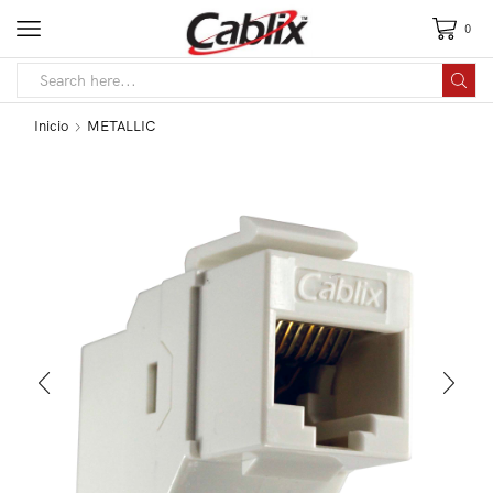
0
Inicio
METALLIC