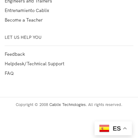
Engineers and Trainers
Entrenamiento Cablix
Become a Teacher
LET US HELP YOU
Feedback
Helpdesk/Technical Support
FAQ
Copyright © 2008
Cablix Technologies
. All rights reserved.
ES