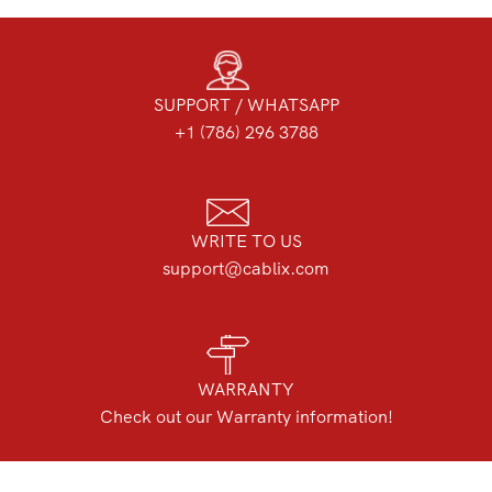
SUPPORT / WHATSAPP
+1 (786) 296 3788
WRITE TO US
support@cablix.com
WARRANTY
Check out our Warranty information!