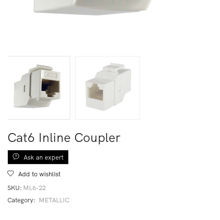
Cat6 Inline Coupler
Ask an expert
Add to wishlist
SKU:
ML6-22
Category:
METALLIC