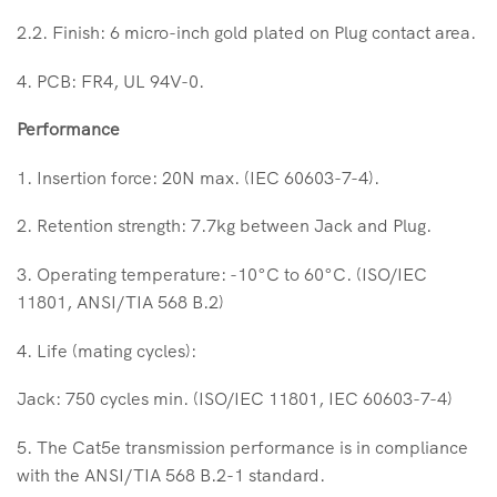
2.2. Finish: 6 micro-inch gold plated on Plug contact area.
4. PCB: FR4, UL 94V-0.
Performance
1. Insertion force: 20N max. (IEC 60603-7-4).
2. Retention strength: 7.7kg between Jack and Plug.
3. Operating temperature: -10°C to 60°C. (ISO/IEC
11801, ANSI/TIA 568 B.2)
4. Life (mating cycles):
Jack: 750 cycles min. (ISO/IEC 11801, IEC 60603-7-4)
5. The Cat5e transmission performance is in compliance
with the ANSI/TIA 568 B.2-1 standard.