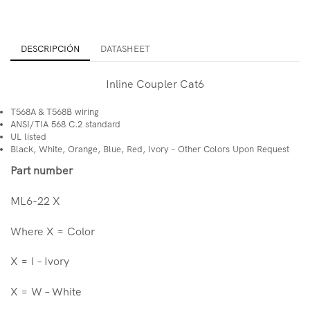
DESCRIPCIÓN
DATASHEET
Inline Coupler Cat6
T568A & T568B wiring
ANSI/TIA 568 C.2 standard
UL listed
Black, White, Orange, Blue, Red, Ivory – Other Colors Upon Request
Part number
ML6-22 X
Where X = Color
X = I – Ivory
X = W – White