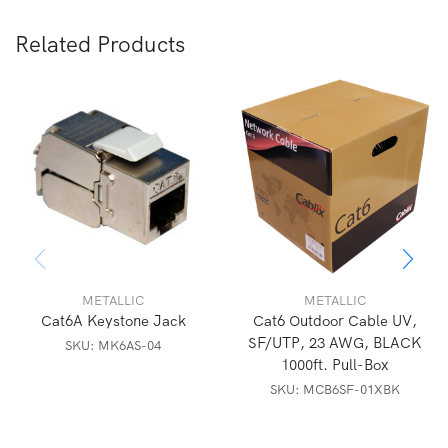
Related Products
METALLIC
METALLIC
Cat6A Keystone Jack
Cat6 Outdoor Cable UV,
SF/UTP, 23 AWG, BLACK
SKU:
MK6AS-04
1000ft. Pull-Box
SKU:
MCB6SF-01XBK