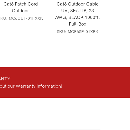
Cat6 Patch Cord
Cat6 Outdoor Cable
Cat6 In
Outdoor
UV, SF/UTP, 23
SKU
AWG, BLACK 1000ft.
SKU:
MC6OUT-01FXXK
Pull-Box
SKU:
MCB6SF-01XBK
ANTY
out our Warranty information!