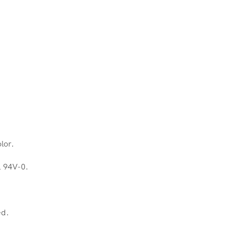
lor.
L 94V-0.
ed.