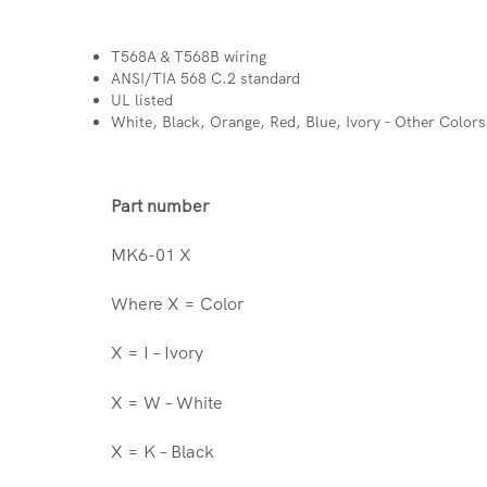
T568A & T568B wiring
ANSI/TIA 568 C.2 standard
UL listed
White, Black, Orange, Red, Blue, Ivory – Other Color
Part number
MK6-01 X
Where X = Color
X = I – Ivory
X = W – White
X = K – Black