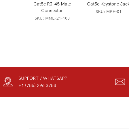
Cat5e RJ-45 Male
Cat5e Keystone Jac
Connector
SKU:
MKE-01
SKU:
MME-21-100
SUPPORT / WHATSAPP
+1 (786) 296 3788