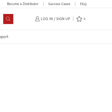
Become a Distributor
Success Cases
FAQ
LOG IN / SIGN UP
0
pport