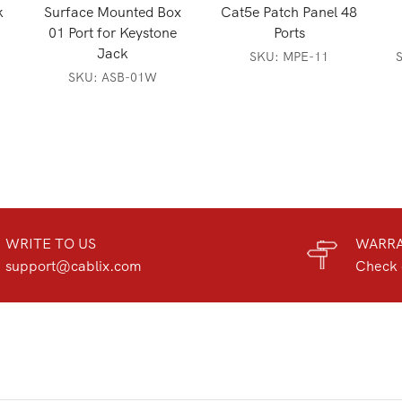
k
Surface Mounted Box
Cat5e Patch Panel 48
01 Port for Keystone
Ports
Jack
SKU:
MPE-11
SKU:
ASB-01W
WRITE TO US
WARR
support@cablix.com
Check 