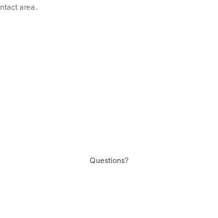
ntact area.
Questions?
facturing plants in Shenzhen, Ningbo, Qingdao, China as well 