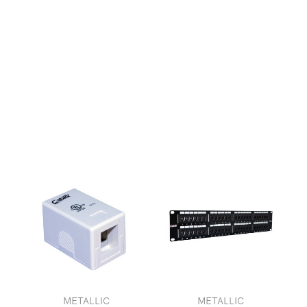
METALLIC
METALLIC