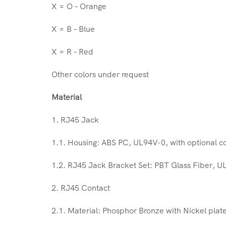
X = O – Orange
X = B – Blue
X = R – Red
Other colors under request
Material
1. RJ45 Jack
1.1. Housing: ABS PC, UL94V-0, with optional co
1.2. RJ45 Jack Bracket Set: PBT Glass Fiber, U
2. RJ45 Contact
2.1. Material: Phosphor Bronze with Nickel plat