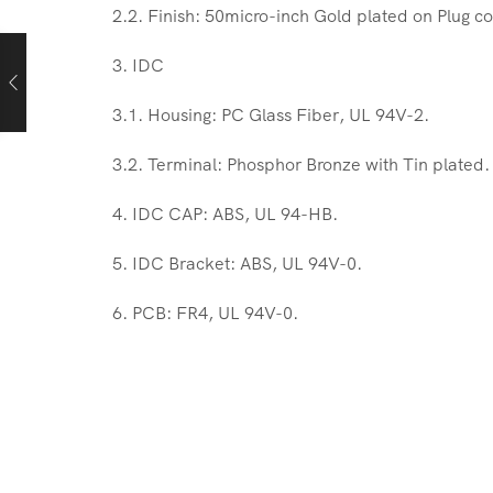
2.2. Finish: 50micro-inch Gold plated on Plug co
3. IDC
3.1. Housing: PC Glass Fiber, UL 94V-2.
3.2. Terminal: Phosphor Bronze with Tin plated.
4. IDC CAP: ABS, UL 94-HB.
5. IDC Bracket: ABS, UL 94V-0.
6. PCB: FR4, UL 94V-0.
Keystone Jack Cat6
Cablix is a Hong Kong based company. With manu