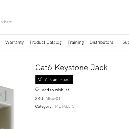
Warranty
Product Catalog
Training
Distributors
Su
Cat6 Keystone Jack
Ask an expert
Add to wishlist
SKU:
MK6-01
Category:
METALLIC