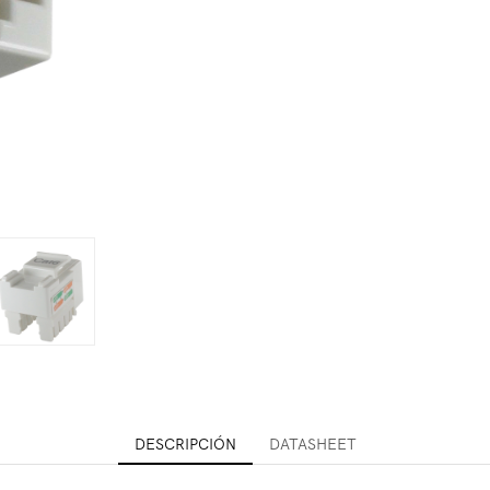
DESCRIPCIÓN
DATASHEET