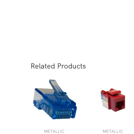
negocio desde 2008.
Keystone Jack Cat6
Visit our distributor
Related Products
METALLIC
METALLIC