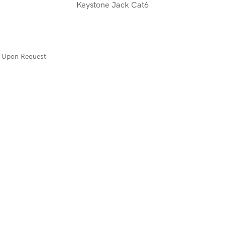
Keystone Jack Cat6
s Upon Request