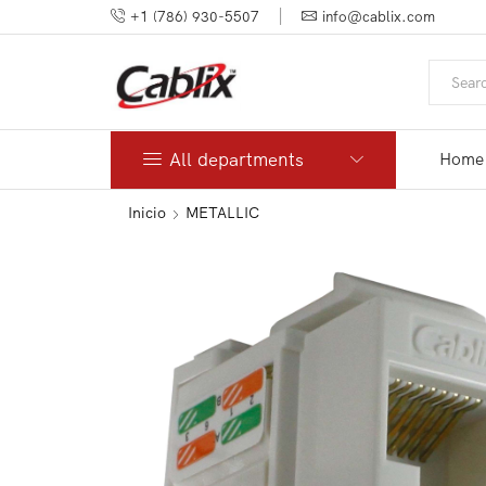
+1 (786) 930-5507
info@cablix.com
All departments
Home
Inicio
METALLIC