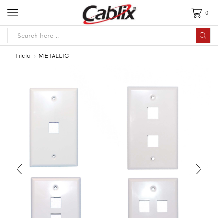
0
Inicio
METALLIC