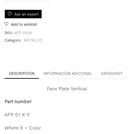
Ask an expert
Add to wishlist
SKU:
AFP-XXW
Category:
METALLIC
DESCRIPCIÓN
INFORMACIÓN ADICIONAL
DATASHEET
Face Plate Vertical
Part number
AFP-01 X-Y
Where X = Color