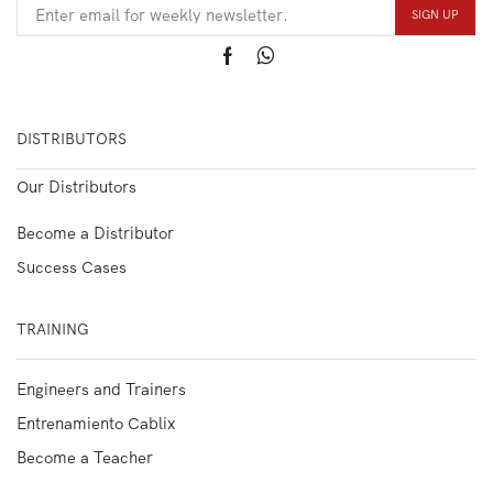
DISTRIBUTORS
Our Distributors
Become a Distributor
Success Cases
TRAINING
Engineers and Trainers
Entrenamiento Cablix
Become a Teacher