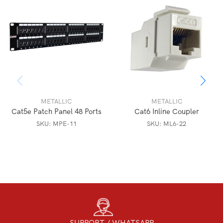
METALLIC
METALLIC
Cat5e Patch Panel 48 Ports
Cat6 Inline Coupler
SKU:
MPE-11
SKU:
ML6-22
SUPPORT / WHATSAPP