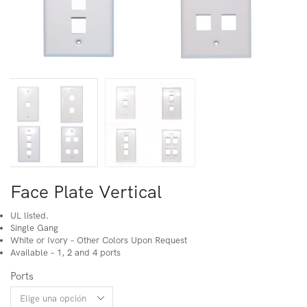
Face Plate Vertical
UL listed.
Single Gang
White or Ivory – Other Colors Upon Request
Available – 1, 2 and 4 ports
Ports