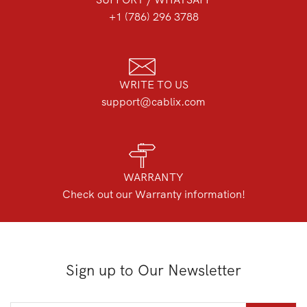
+1 (786) 296 3788
WRITE TO US
support@cablix.com
WARRANTY
Check out our Warranty information!
Sign up to Our Newsletter