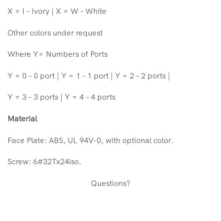
X = I – Ivory | X = W – White
Other colors under request
Where Y= Numbers of Ports
Y = 0 – 0 port | Y = 1 – 1 port | Y = 2 – 2 ports |
Y = 3 – 3 ports | Y = 4 – 4 ports
Material
Face Plate: ABS, UL 94V-0, with optional color.
Screw: 6#32Tx24iso.
Questions?
Face Plate Vertical