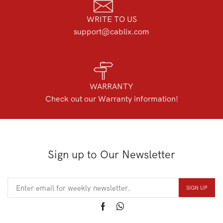
WRITE TO US
support@cablix.com
WARRANTY
Check out our Warranty information!
Sign up to Our Newsletter