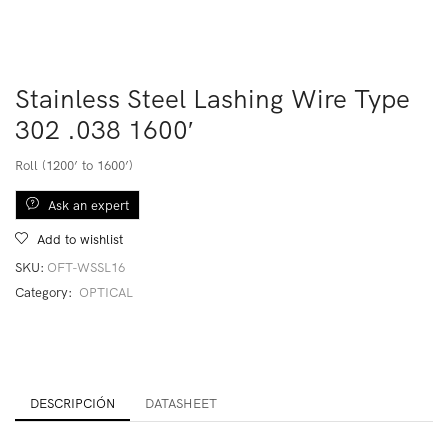
Stainless Steel Lashing Wire Type
302 .038 1600′
Roll (1200’ to 1600’)
Ask an expert
Add to wishlist
SKU:
OFT-WSSL16
Category:
OPTICAL
DESCRIPCIÓN
DATASHEET