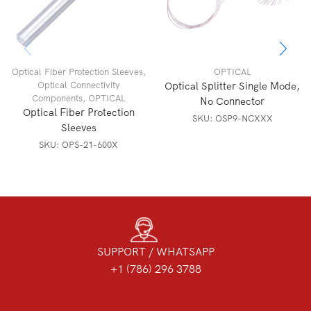
Optical Fiber Protection Sleeves
,
OPTICAL
Optical Connectivity
Optical Splitter Single Mode,
Components
,
OPTICAL
No Connector
Optical Fiber Protection
SKU:
OSP9-NCXXX
Sleeves
SKU:
OPS-21-600X
SUPPORT / WHATSAPP
+1 (786) 296 3788