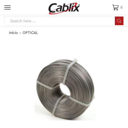
0
Inicio
OPTICAL