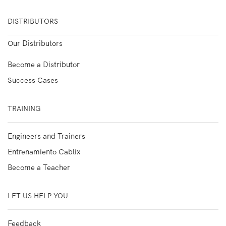
DISTRIBUTORS
Our Distributors
Become a Distributor
Success Cases
TRAINING
Engineers and Trainers
Entrenamiento Cablix
Become a Teacher
LET US HELP YOU
Feedback