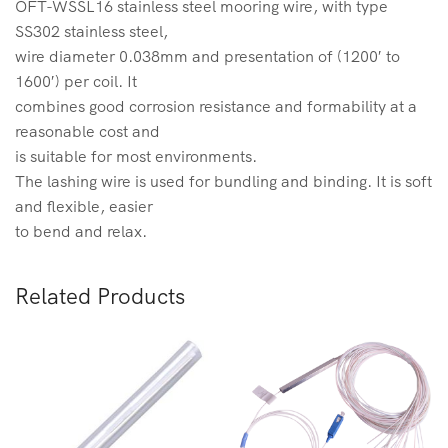
OFT-WSSL16 stainless steel mooring wire, with type
SS302 stainless steel,
wire diameter 0.038mm and presentation of (1200′ to
1600′) per coil. It
combines good corrosion resistance and formability at a
reasonable cost and
is suitable for most environments.
The lashing wire is used for bundling and binding. It is soft
and flexible, easier
to bend and relax.
Related Products