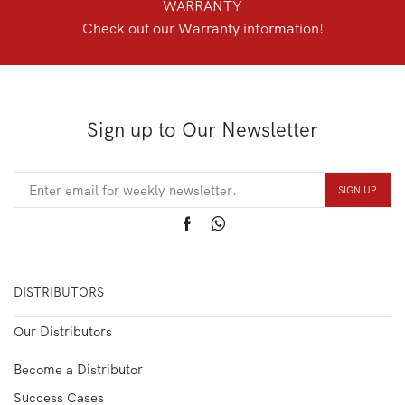
WARRANTY
Check out our Warranty information!
Sign up to Our Newsletter
DISTRIBUTORS
Our Distributors
Become a Distributor
Success Cases