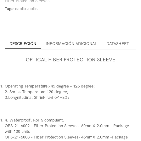
Fiber Protection Sleeves
Tags:
cablix
,
optical
DESCRIPCIÓN
INFORMACIÓN ADICIONAL
DATASHEET
OPTICAL FIBER PROTECTION SLEEVE
Operating Temperature:-45 degree – 125 degree;
2. Shrink Temperature:120 degree;
3.Longnitudinal Shrink raƟ o≤±8%;
4. Waterproof, RoHS compliant.
OPS-21-6002 – Fiber Protection Sleeves- 60mmX 2.0mm – Package
with 100 units
OPS-21-6003 – Fiber Protection Sleeves- 45mmX 2.0mm -Package