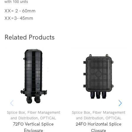
with 100 units
XX= 2 – 60mm
XX=3- 45mm
Related Products
Splice Box
,
Fiber Management
Splice Box
,
Fiber Management
and Distribution
,
OPTICAL
and Distribution
,
OPTICAL
72FO Vertical Splice
24FO Horizontal Splice
Enclosure
Closure