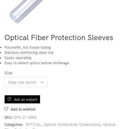
Optical Fiber Protection Sleeves
Polyolefin, hot fusion tubing
Stainless reinforcing steel rod
Easily operating
Easy to detect splice before shrinkage
Size
Ask an expert
Add to wishlist
SKU:
OPS-21-600X
Categories:
OPTICAL
,
Optical Connectivity Components
,
Optical