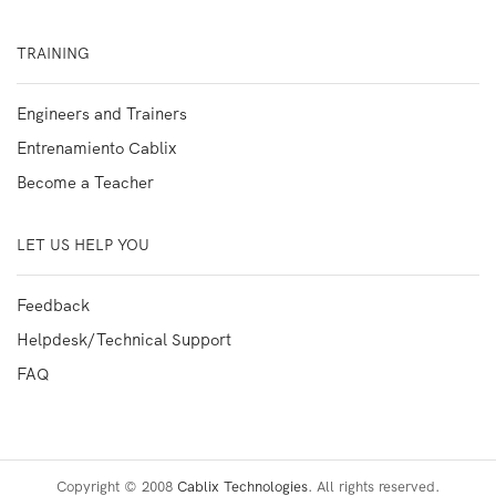
TRAINING
Engineers and Trainers
Entrenamiento Cablix
Become a Teacher
LET US HELP YOU
Feedback
Helpdesk/Technical Support
FAQ
Copyright © 2008
Cablix Technologies
. All rights reserved.