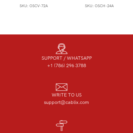
SKU:
OSCV-72A
SKU:
OSCH-24A
SUPPORT / WHATSAPP
+1 (786) 296 3788
WRITE TO US
support@cablix.com