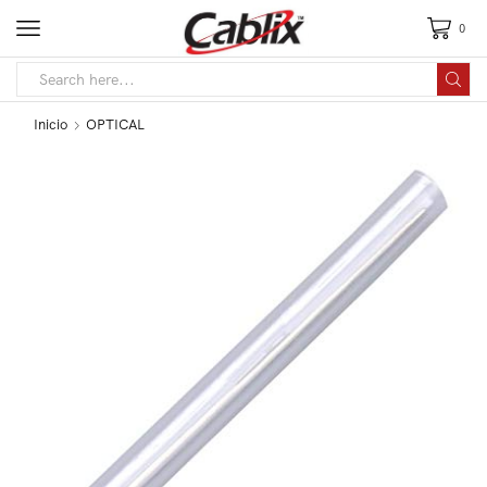
0
Inicio
OPTICAL