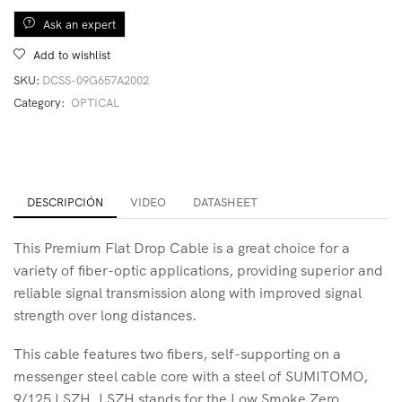
Ask an expert
Add to wishlist
SKU:
DCSS-09G657A2002
Category:
OPTICAL
DESCRIPCIÓN
VIDEO
DATASHEET
This Premium Flat Drop Cable is a great choice for a
variety of fiber-optic applications, providing superior and
reliable signal transmission along with improved signal
strength over long distances.
This cable features two fibers, self-supporting on a
messenger steel cable core with a steel of SUMITOMO,
9/125 LSZH. LSZH stands for the Low Smoke Zero