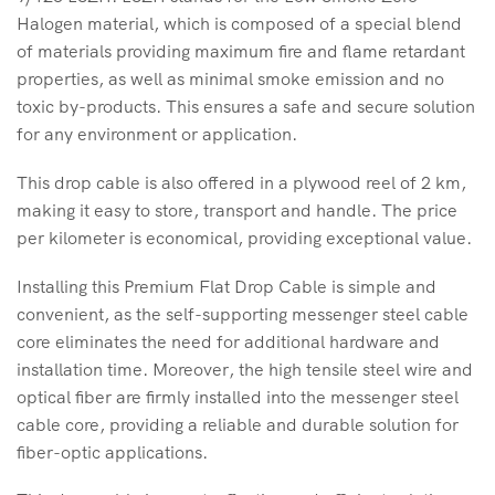
Halogen material, which is composed of a special blend
of materials providing maximum fire and flame retardant
properties, as well as minimal smoke emission and no
toxic by-products. This ensures a safe and secure solution
for any environment or application.
This drop cable is also offered in a plywood reel of 2 km,
making it easy to store, transport and handle. The price
per kilometer is economical, providing exceptional value.
Installing this Premium Flat Drop Cable is simple and
convenient, as the self-supporting messenger steel cable
core eliminates the need for additional hardware and
installation time. Moreover, the high tensile steel wire and
optical fiber are firmly installed into the messenger steel
cable core, providing a reliable and durable solution for
fiber-optic applications.