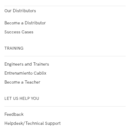
Our Distributors
Become a Distributor
Success Cases
TRAINING
Engineers and Trainers
Entrenamiento Cablix
Become a Teacher
LET US HELP YOU
Feedback
Helpdesk/Technical Support