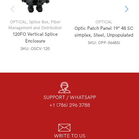
OPTICAL
,
Splice Box
,
Fiber
OPTICAL
Management and Distribution
Optic Patch Panel 19″ 48 SC
120FO Vertical Splice
simplex, Steel, Unpopulated
Enclosure
SKU:
OPP-0648SI
SKU:
OSCV-120
SUPPORT / WHATSAPP
+1 (786) 296 3788
WRITE TO US