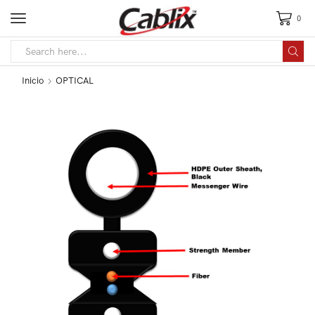
0
Inicio
OPTICAL