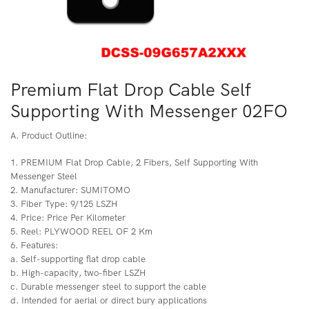
Premium Flat Drop Cable Self
Supporting With Messenger 02FO
A. Product Outline:
1. PREMIUM Flat Drop Cable, 2 Fibers, Self Supporting With
Messenger Steel
2. Manufacturer: SUMITOMO
3. Fiber Type: 9/125 LSZH
4. Price: Price Per Kilometer
5. Reel: PLYWOOD REEL OF 2 Km
6. Features:
a. Self-supporting flat drop cable
b. High-capacity, two-fiber LSZH
c. Durable messenger steel to support the cable
d. Intended for aerial or direct bury applications