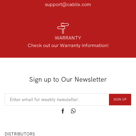
support@cablix.com
WARRANTY
Check out our Warranty information!
Sign up to Our Newsletter
DISTRIBUTORS