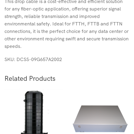
This drop cable is a cost-effective and efficient solution
for any fiber-optic application, offering superior signal
strength, reliable transmission and improved
environmental safety. Ideal for FTTH, FTTB and FTTN
connections, it is the perfect choice for any data center or
other environment requiring swift and secure transmission
speeds.
SKU: DCSS-09G657A2002
Related Products