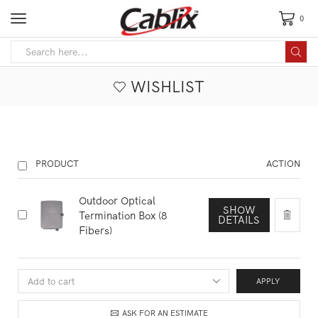
0
WISHLIST
PRODUCT
ACTION
Outdoor Optical
SHOW
Termination Box (8
DETAILS
Fibers)
APPLY
ASK FOR AN ESTIMATE