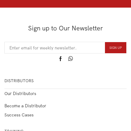
Sign up to Our Newsletter
DISTRIBUTORS
Our Distributors
Become a Distributor
Success Cases