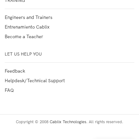
TRAINING
Engineers and Trainers
Entrenamiento Cablix
Become a Teacher
LET US HELP YOU
Feedback
Helpdesk/Technical Support
FAQ
Copyright © 2008
Cablix Technologies
. All rights reserved.