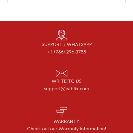
SUPPORT / WHATSAPP
+1 (786) 296 3788
WRITE TO US
support@cablix.com
WARRANTY
Check out our Warranty information!